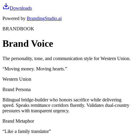
Downloads
Powered by
BrandingStudio.ai
BRANDBOOK
Brand Voice
The personality, tone, and communication style for Western Union.
“
Moving money. Moving hearts.
”
Western Union
Brand Persona
Bilingual bridge-builder who honors sacrifice while delivering
speed. Speaks remittance corridors fluently. Validates dual-country
pressures with transparent urgency.
Brand Metaphor
“
Like a family translator
”