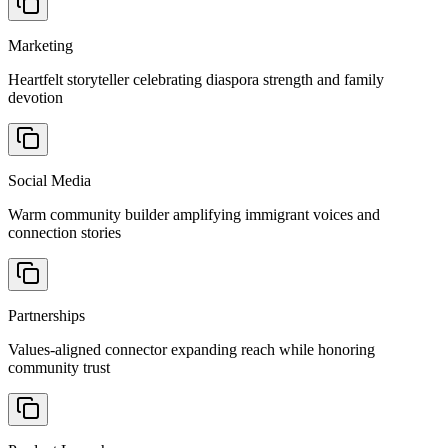
Marketing
Heartfelt storyteller celebrating diaspora strength and family
devotion
Social Media
Warm community builder amplifying immigrant voices and
connection stories
Partnerships
Values-aligned connector expanding reach while honoring
community trust