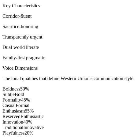
Key Characteristics
Corridor-fluent
Sacrifice-honoring
Transparently urgent
Dual-world literate
Family-first pragmatic
Voice Dimensions
The tonal qualities that define Western Union's communication style.
Boldness
50
%
Subtle
Bold
Formality
45
%
Casual
Formal
Enthusiasm
55
%
Reserved
Enthusiastic
Innovation
40
%
Traditional
Innovative
Playfulness
20
%