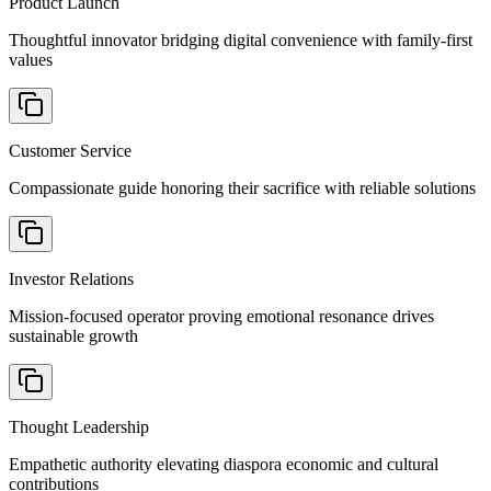
Product Launch
Thoughtful innovator bridging digital convenience with family-first
values
Customer Service
Compassionate guide honoring their sacrifice with reliable solutions
Investor Relations
Mission-focused operator proving emotional resonance drives
sustainable growth
Thought Leadership
Empathetic authority elevating diaspora economic and cultural
contributions