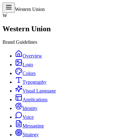
Western Union
W
Western Union
Brand Guidelines
Overview
Logo
Colors
Typography
Visual Language
Applications
Identity
Voice
Messaging
Strategy