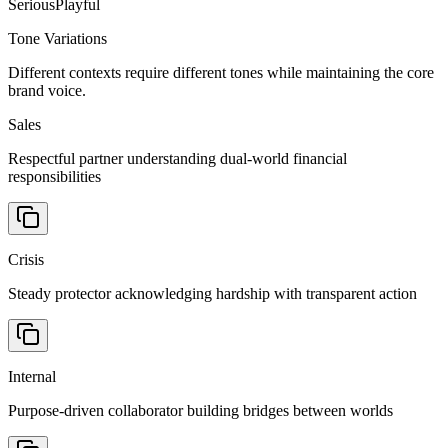
Serious
Playful
Tone Variations
Different contexts require different tones while maintaining the core
brand voice.
Sales
Respectful partner understanding dual-world financial
responsibilities
Crisis
Steady protector acknowledging hardship with transparent action
Internal
Purpose-driven collaborator building bridges between worlds